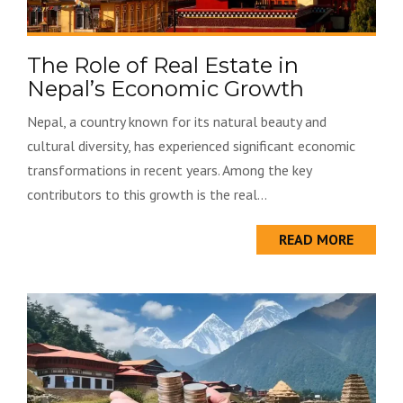
The Role of Real Estate in
Nepal’s Economic Growth
Nepal, a country known for its natural beauty and
cultural diversity, has experienced significant economic
transformations in recent years. Among the key
contributors to this growth is the real...
READ MORE