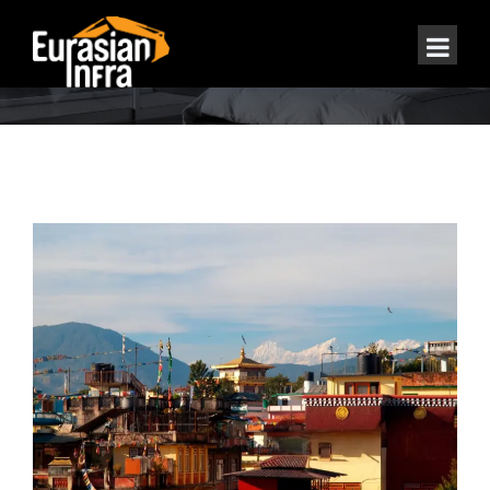
REAL ESTATE