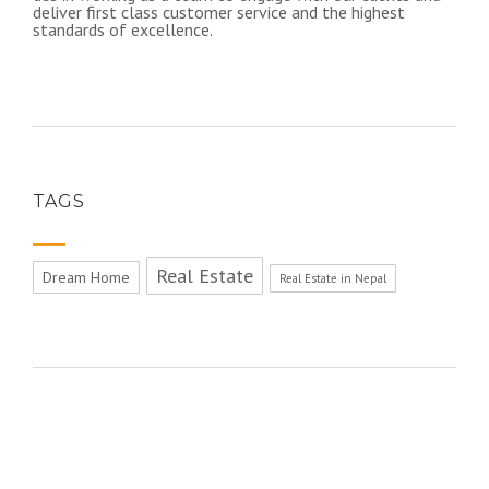
deliver first class customer service and the highest
standards of excellence.​
TAGS
Real Estate
Dream Home
Real Estate in Nepal