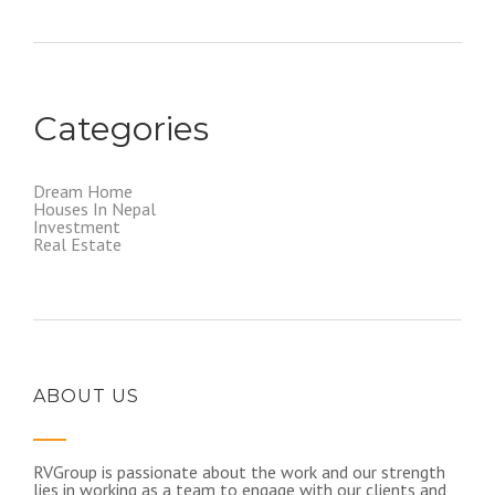
Categories
Dream Home
Houses In Nepal
Investment
Real Estate
ABOUT US
RVGroup is passionate about the work and our strength
lies in working as a team to engage with our clients and