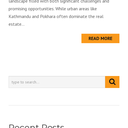
landscape filled with both significant challenges and
promising opportunities. While urban areas like
Kathmandu and Pokhara often dominate the real
estate...
READ MORE
Recent Posts