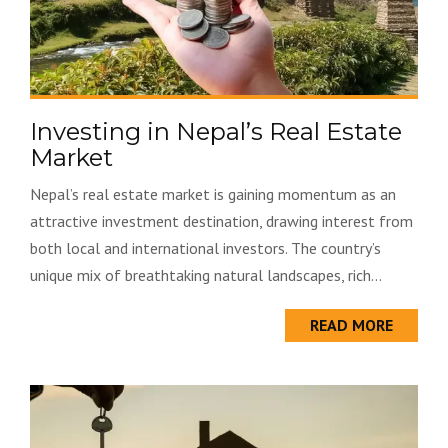
Investing in Nepal’s Real Estate
Market
Nepal’s real estate market is gaining momentum as an
attractive investment destination, drawing interest from
both local and international investors. The country’s
unique mix of breathtaking natural landscapes, rich...
READ MORE