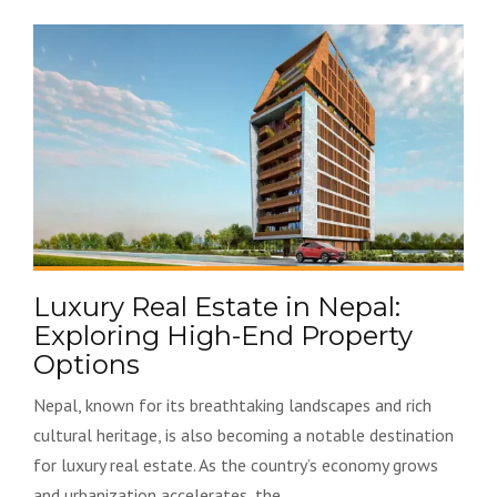
Luxury Real Estate in Nepal:
Exploring High-End Property
Options
Nepal, known for its breathtaking landscapes and rich
cultural heritage, is also becoming a notable destination
for luxury real estate. As the country’s economy grows
and urbanization accelerates, the...