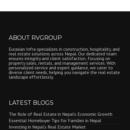
ABOUT RVGROUP
Eurasian Infra specializes in construction, hospitality, and
real estate solutions across Nepal. Our dedicated team
ensures integrity and client satisfaction, focusing on
property sales, rentals, and management services. With
personalized service and expert guidance, we cater to
diverse client needs, helping you navigate the real estate
landscape effortlessly.
LATEST BLOGS
The Role of Real Estate in Nepal’s Economic Growth
Essential Homebuyer Tips for Families in Nepal
Investing in Nepal’s Real Estate Market