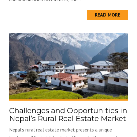
READ MORE
Challenges and Opportunities in
Nepal’s Rural Real Estate Market
Nepal’s rural real estate market presents a unique