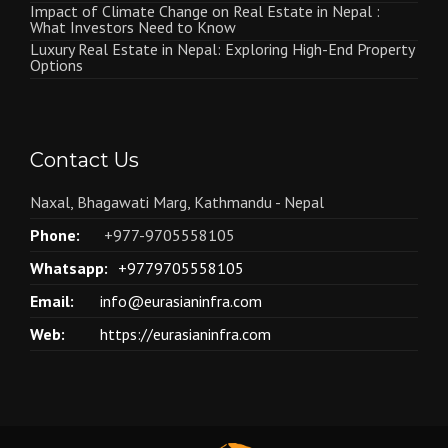
Impact of Climate Change on Real Estate in Nepal :
What Investors Need to Know
Luxury Real Estate in Nepal: Exploring High-End Property
Options
Contact Us
Naxal, Bhagawati Marg, Kathmandu - Nepal
Phone:
+977-9705558105
Whatsapp:
+9779705558105
Email:
info@eurasianinfra.com
Web:
https://eurasianinfra.com