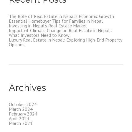
The Role of Real Estate in Nepal’s Economic Growth
Essential Homebuyer Tips for Families in Nepal
Investing in Nepal’s Real Estate Market
Impact of Climate Change on Real Estate in Nepal :
What Investors Need to Know
Luxury Real Estate in Nepal: Exploring High-End Property
Options
Archives
October 2024
March 2024
February 2024
April 2023
March 2021