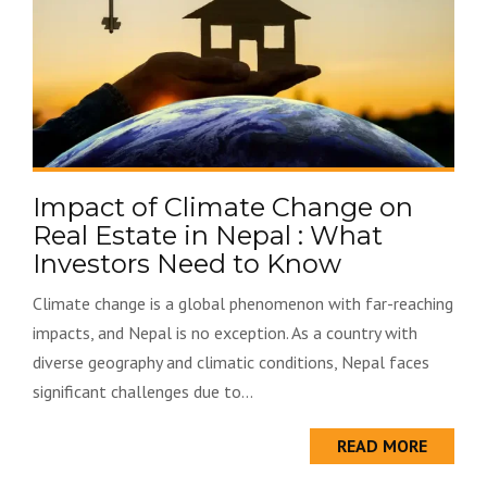
Impact of Climate Change on
Real Estate in Nepal : What
Investors Need to Know
Climate change is a global phenomenon with far-reaching
impacts, and Nepal is no exception. As a country with
diverse geography and climatic conditions, Nepal faces
significant challenges due to...
READ MORE