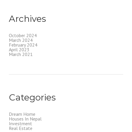
Archives
October 2024
March 2024
February 2024
April 2023
March 2021
Categories
Dream Home
Houses In Nepal
Investment
Real Estate