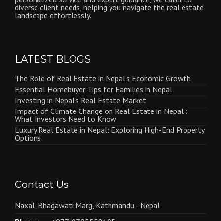
diverse client needs, helping you navigate the real estate
landscape effortlessly.
LATEST BLOGS
The Role of Real Estate in Nepal’s Economic Growth
Essential Homebuyer Tips for Families in Nepal
Investing in Nepal’s Real Estate Market
Impact of Climate Change on Real Estate in Nepal :
What Investors Need to Know
Luxury Real Estate in Nepal: Exploring High-End Property
Options
Contact Us
Naxal, Bhagawati Marg, Kathmandu - Nepal