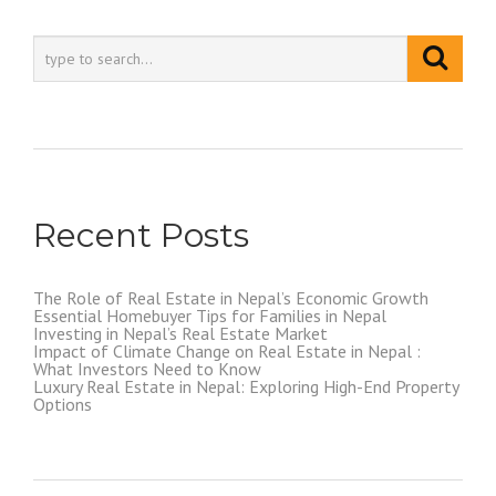
Recent Posts
The Role of Real Estate in Nepal’s Economic Growth
Essential Homebuyer Tips for Families in Nepal
Investing in Nepal’s Real Estate Market
Impact of Climate Change on Real Estate in Nepal :
What Investors Need to Know
Luxury Real Estate in Nepal: Exploring High-End Property
Options