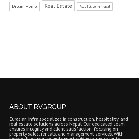
Real Estate
Dream Home
Real Estate in Nepal
ABOUT RVGROUP
Eurasian Infra specializes in construction, hospitality, and
real estate solutions across Nepal. Our dedicated team
ensures integrity and client satisfaction, focusing on
property sales, rentals, and management services. With
personalized service and expert guidance, we cater to