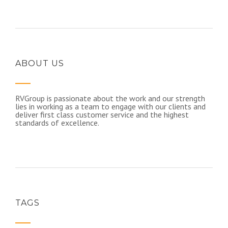
ABOUT US
RVGroup is passionate about the work and our strength
lies in working as a team to engage with our clients and
deliver first class customer service and the highest
standards of excellence.​
TAGS