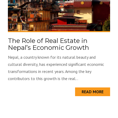
The Role of Real Estate in
Nepal’s Economic Growth
Nepal, a country known for its natural beauty and
cultural diversity, has experienced significant economic
transformations in recent years. Among the key
contributors to this growth is the real...
READ MORE