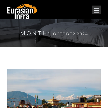
MONTH:
OCTOBER 2024