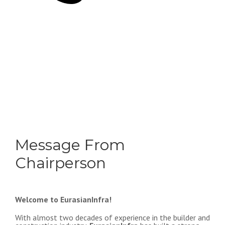
Message From
Chairperson
Welcome to EurasianInfra!
With almost two decades of experience in the builder and