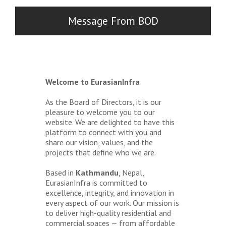
Message From BOD
Welcome to EurasianInfra
As the Board of Directors, it is our
pleasure to welcome you to our
website. We are delighted to have this
platform to connect with you and
share our vision, values, and the
projects that define who we are.
Based in
Kathmandu
, Nepal,
EurasianInfra is committed to
excellence, integrity, and innovation in
every aspect of our work. Our mission is
to deliver high-quality residential and
commercial spaces — from affordable