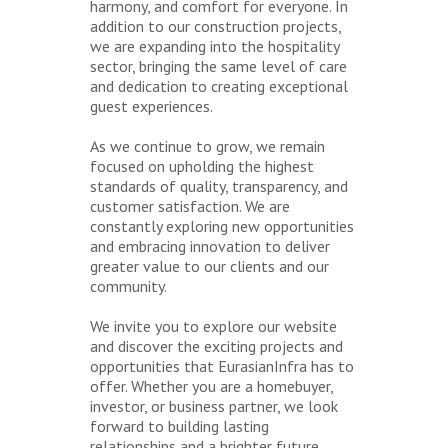
harmony, and comfort for everyone. In
addition to our construction projects,
we are expanding into the hospitality
sector, bringing the same level of care
and dedication to creating exceptional
guest experiences.
As we continue to grow, we remain
focused on upholding the highest
standards of quality, transparency, and
customer satisfaction. We are
constantly exploring new opportunities
and embracing innovation to deliver
greater value to our clients and our
community.
We invite you to explore our website
and discover the exciting projects and
opportunities that EurasianInfra has to
offer. Whether you are a homebuyer,
investor, or business partner, we look
forward to building lasting
relationships and a brighter future