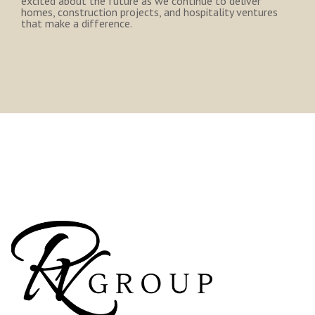
excited about the future as we continue to deliver
homes, construction projects, and hospitality ventures
that make a difference.