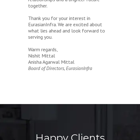
together.
Thank you for your interest in
EurasianInfra. We are excited about
what lies ahead and look forward to
serving you.
Warm regards,
Nishit Mittal
Anisha Agarwal Mittal
Board of Directors, EurasianInfra
Happy Clients