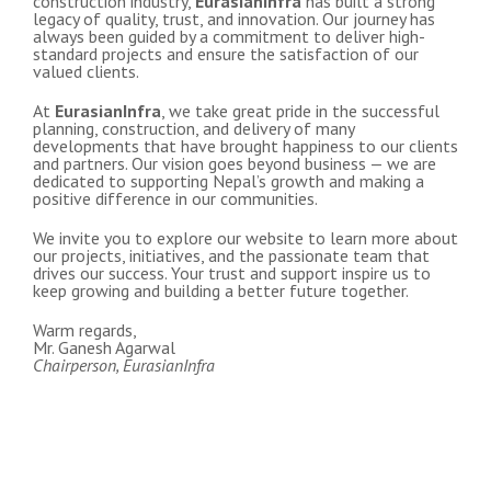
construction industry,
EurasianInfra
has built a strong
legacy of quality, trust, and innovation. Our journey has
always been guided by a commitment to deliver high-
standard projects and ensure the satisfaction of our
valued clients.
At
EurasianInfra
, we take great pride in the successful
planning, construction, and delivery of many
developments that have brought happiness to our clients
and partners. Our vision goes beyond business — we are
dedicated to supporting Nepal’s growth and making a
positive difference in our communities.
We invite you to explore our website to learn more about
our projects, initiatives, and the passionate team that
drives our success. Your trust and support inspire us to
keep growing and building a better future together.
Warm regards,
Mr. Ganesh Agarwal
Chairperson, EurasianInfra