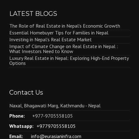
LATEST BLOGS
The Role of Real Estate in Nepal’s Economic Growth
Essential Homebuyer Tips for Families in Nepal
Investing in Nepal’s Real Estate Market
Impact of Climate Change on Real Estate in Nepal :
What Investors Need to Know
Luxury Real Estate in Nepal: Exploring High-End Property
Options
Contact Us
Naxal, Bhagawati Marg, Kathmandu - Nepal
Phone:
+977-9705558105
Whatsapp:
+9779705558105
Email:
info@eurasianinfra.com