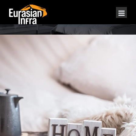
ABOUT