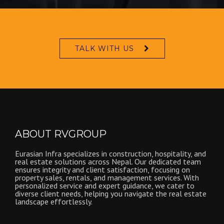
TALK WITH US
ABOUT RVGROUP
Eurasian Infra specializes in construction, hospitality, and
real estate solutions across Nepal. Our dedicated team
ensures integrity and client satisfaction, focusing on
property sales, rentals, and management services. With
personalized service and expert guidance, we cater to
diverse client needs, helping you navigate the real estate
landscape effortlessly.