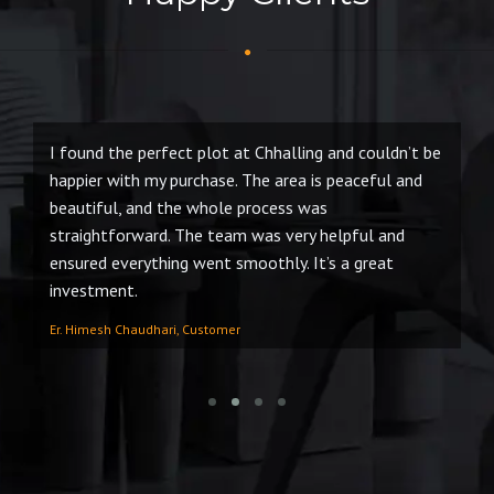
I found the perfect plot at Chhalling and couldn’t be
Bo
of
happier with my purchase. The area is peaceful and
ma
beautiful, and the whole process was
Sa
s.
straightforward. The team was very helpful and
to
ensured everything went smoothly. It’s a great
an
investment.
Ra
Er. Himesh Chaudhari, Customer