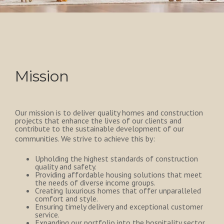
Mission
Our mission is to deliver quality homes and construction
projects that enhance the lives of our clients and
contribute to the sustainable development of our
communities. We strive to achieve this by:
Upholding the highest standards of construction
quality and safety.
Providing affordable housing solutions that meet
the needs of diverse income groups.
Creating luxurious homes that offer unparalleled
comfort and style.
Ensuring timely delivery and exceptional customer
service.
Expanding our portfolio into the hospitality sector