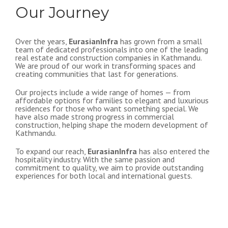
Our Journey
Over the years,
EurasianInfra
has grown from a small
team of dedicated professionals into one of the leading
real estate and construction companies in Kathmandu.
We are proud of our work in transforming spaces and
creating communities that last for generations.
Our projects include a wide range of homes — from
affordable options for families to elegant and luxurious
residences for those who want something special. We
have also made strong progress in commercial
construction, helping shape the modern development of
Kathmandu.
To expand our reach,
EurasianInfra
has also entered the
hospitality industry. With the same passion and
commitment to quality, we aim to provide outstanding
experiences for both local and international guests.