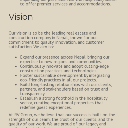
to offer premier services and accommodations.
Vision
Our vision is to be the leading real estate and
construction company in Nepal, known for our
commitment to quality, innovation, and customer
satisfaction. We aim to:
Expand our presence across Nepal, bringing our
expertise to new regions and communities.
Continuously innovate and adopt cutting-edge
construction practices and technologies.
Foster sustainable development by integrating
eco-friendly practices in all our projects.
Build long-lasting relationships with our clients,
partners, and stakeholders based on trust and
transparency.
Establish a strong foothold in the hospitality
sector, creating exceptional properties that
redefine guest experiences.
At RV Group, we believe that our success is built on the
strength of our team, the trust of our clients, and the
quality of our work. We are proud of our legacy and