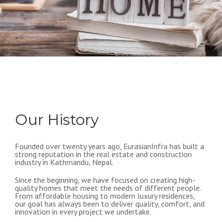
Our History
Founded over twenty years ago, EurasianInfra has built a
strong reputation in the real estate and construction
industry in Kathmandu, Nepal.
Since the beginning, we have focused on creating high-
quality homes that meet the needs of different people.
From affordable housing to modern luxury residences,
our goal has always been to deliver quality, comfort, and
innovation in every project we undertake.