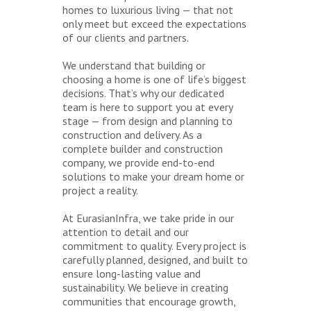
homes to luxurious living — that not
only meet but exceed the expectations
of our clients and partners.
We understand that building or
choosing a home is one of life’s biggest
decisions. That’s why our dedicated
team is here to support you at every
stage — from design and planning to
construction and delivery. As a
complete builder and construction
company, we provide end-to-end
solutions to make your dream home or
project a reality.
At EurasianInfra, we take pride in our
attention to detail and our
commitment to quality. Every project is
carefully planned, designed, and built to
ensure long-lasting value and
sustainability. We believe in creating
communities that encourage growth,