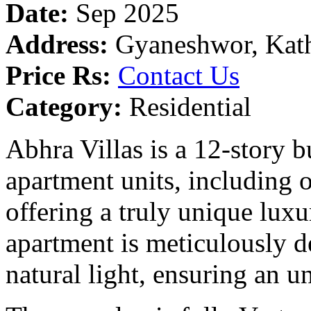
Date:
Sep 2025
Address:
Gyaneshwor, Kat
Price Rs:
Contact Us
Category:
Residential
Abhra Villas is a 12-story b
apartment units, including o
offering a truly unique luxu
apartment is meticulously 
natural light, ensuring an u