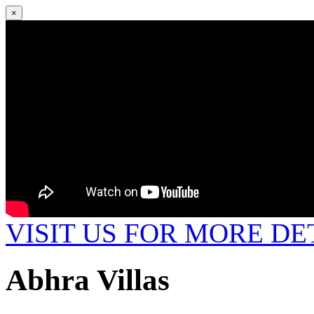
×
VISIT US FOR MORE DE
Abhra Villas