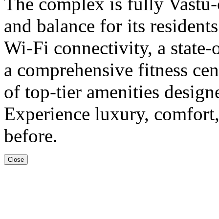
The complex is fully Vastu
and balance for its resident
Wi-Fi connectivity, a state-
a comprehensive fitness cent
of top-tier amenities designe
Experience luxury, comfort,
before.
Close